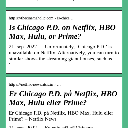
http s://thecinemaholic.com › is-chica…
Is Chicago P.D. on Netflix, HBO
Max, Hulu, or Prime?
21. sep. 2022 — Unfortunately, ‘Chicago P.D.’ is
unavailable on Netflix. Alternatively, you can turn to
similar shows the streaming giant houses, such as
‘ …
http s://netflix-news.atsit.in › …
Er Chicago P.D. på Netflix, HBO
Max, Hulu eller Prime?
Er Chicago P.D. på Netflix, HBO Max, Hulu eller
Prime? – Netflix News
21. sep. 2022 — En spin-off af’Chicago