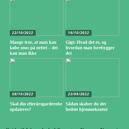
22/10/2022
16/10/2022
Mange tror, at man kan
Gigt: Hvad det er, og
købe snus på nettet – det
hvordan man forebygger
kan man ikke
det
08/10/2022
23/09/2022
Skal din efterårsgarderobe
Sådan skaber du det
opdateres?
bedste hjemmekontor