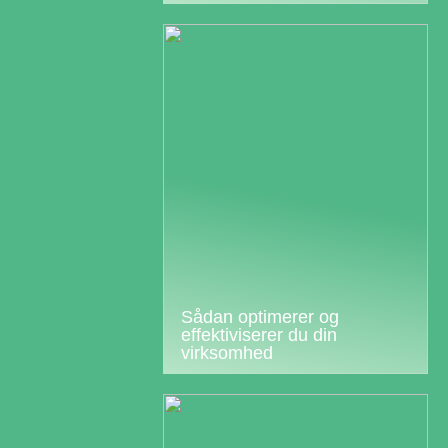
Sådan optimerer og
effektiviserer du din
virksomhed