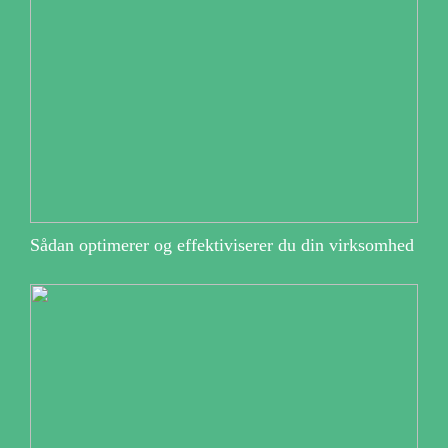
Sådan optimerer og effektiviserer du din virksomhed