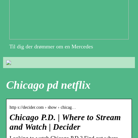
Til dig der drømmer om en Mercedes
Chicago pd netflix
http s://decider.com › show › chicag…
Chicago P.D. | Where to Stream
and Watch | Decider
Looking to watch Chicago P.D.? Find out where