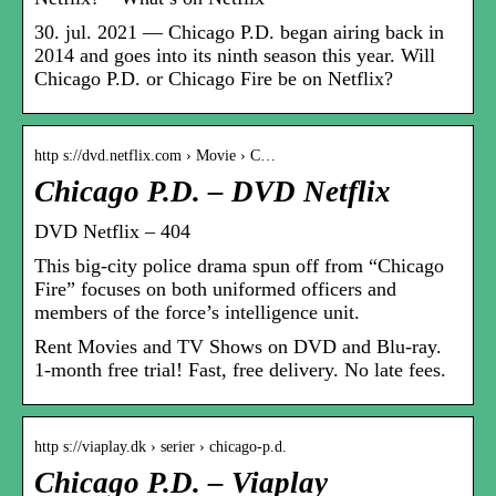
30. jul. 2021 — Chicago P.D. began airing back in
2014 and goes into its ninth season this year. Will
Chicago P.D. or Chicago Fire be on Netflix?
http s://dvd.netflix.com › Movie › C…
Chicago P.D. – DVD Netflix
DVD Netflix – 404
This big-city police drama spun off from “Chicago
Fire” focuses on both uniformed officers and
members of the force’s intelligence unit.
Rent Movies and TV Shows on DVD and Blu-ray.
1-month free trial! Fast, free delivery. No late fees.
http s://viaplay.dk › serier › chicago-p.d.
Chicago P.D. – Viaplay