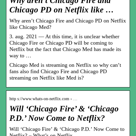
Why aren’t Chicago Fire and
Chicago PD on Netflix like …
Why aren’t Chicago Fire and Chicago PD on Netflix
like Chicago Med?
3. aug. 2021 — At this time, it is unclear whether
Chicago Fire or Chicago PD will be coming to
Netflix but the fact that Chicago Med has made its
way to …
Chicago Med is streaming on Netflix so why can’t
fans also find Chicago Fire and Chicago PD
streaming on Netflix like Med is?
http s://www.whats-on-netflix.com › …
Will ‘Chicago Fire’ & ‘Chicago
P.D.’ Now Come to Netflix?
Will ‘Chicago Fire’ & ‘Chicago P.D.’ Now Come to
Netflix? – What’s on Netflix