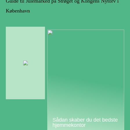
Guide til Julemarked på Strøget og Kongens Nytorv i
København
Sådan skaber du det bedste
hjemmekontor