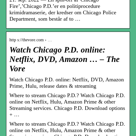
Fire’,’Chicago P.D.’er en politiprocedure
krimidramaserie, der kredser om Chicago Police
Department, som består af to …
http s://thevore.com › …
Watch Chicago P.D. online:
Netflix, DVD, Amazon … – The
Vore
Watch Chicago P.D. online: Netflix, DVD, Amazon
Prime, Hulu, release dates & streaming
Where to stream Chicago P.D.? Watch Chicago P.D.
online on Netflix, Hulu, Amazon Prime & other
Streaming services. Chicago P.D. Download options
+ …
Where to stream Chicago P.D.? Watch Chicago P.D.
online on Netflix, Hulu, Amazon Prime & other