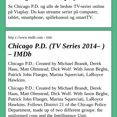
Se Chicago P.D. og alle de bedste TV-serier online
på Viaplay. Du kan streame serier på computer,
tablet, smartphone, spillekonsol og smartTV.
http s://www.imdb.com › title
Chicago P.D. (TV Series 2014– )
– IMDb
Chicago P.D.: Created by Michael Brandt, Derek
Haas, Matt Olmstead, Dick Wolf. With Jason Beghe,
Patrick John Flueger, Marina Squerciati, LaRoyce
Hawkins.
Chicago P.D.: Created by Michael Brandt, Derek
Haas, Matt Olmstead, Dick Wolf. With Jason Beghe,
Patrick John Flueger, Marina Squerciati, LaRoyce
Hawkins. Follows District 21 of the Chicago Police
Department, made up of two different groups: the
uniformed cops and the Intelligence Unit.