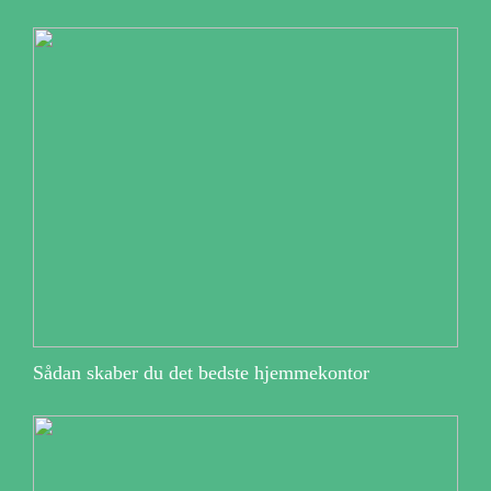
Sådan skaber du det bedste hjemmekontor