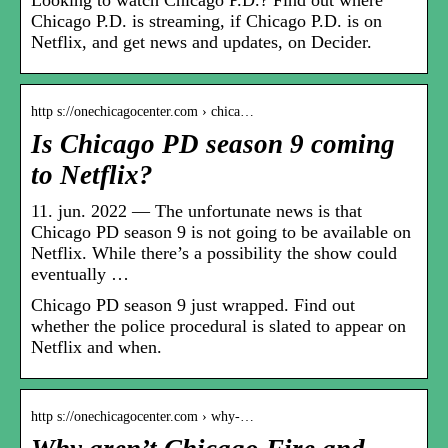
Chicago P.D. is streaming, if Chicago P.D. is on
Netflix, and get news and updates, on Decider.
http s://onechicagocenter.com › chica…
Is Chicago PD season 9 coming
to Netflix?
11. jun. 2022 — The unfortunate news is that
Chicago PD season 9 is not going to be available on
Netflix. While there’s a possibility the show could
eventually …
Chicago PD season 9 just wrapped. Find out
whether the police procedural is slated to appear on
Netflix and when.
http s://onechicagocenter.com › why-…