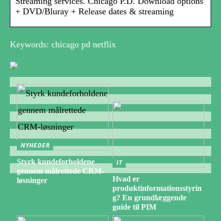
Streaming services. Chicago P.D. Download options
+ DVD/Bluray + Release dates & streaming
Keywords: chicago pd netflix
NYHEDER
Styrk kundeforholdene
IT
gennem målrettede CRM-
Hvad er
løsninger
produktinformationsstyrin
g? En grundlæggende
guide til PIM